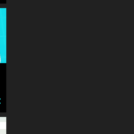
BEST GAMES
BILLIARD
BIRD
BLOCK
BLOCKCHAIN
BLOCKY
BLOOD
BOARD
BOAT
BOMB
BOUNCE
BOW
BOXING
BOY
BOYS
BRAIN
BRAINROT
BRAINROT ITALIAN
BRAINROT SAHUUUR
BRAWL
BRICKS
BRIDGE
BRIDGE RACE COMBINES SIMPLE CONTROLS WITH ADDICTIVE GAMEPLAY M
BUBBLE
BUBBLE SHOOTER
BUILD
BUILDER
BUILDING
BULLET
BUS
BUSINESS
CAKE
CANDY
CANNON
CAR
CAR TUNING