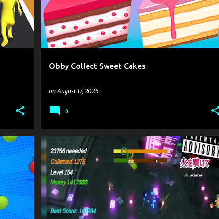
Obby Collect Sweet Cakes
on
August 17, 2025
0
 PLAY
.IO
.IO GAMES
CLICK
CLICKER
+
1