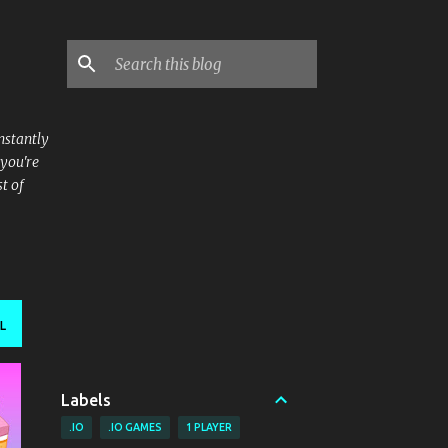
nstantly
 you're
t of
L
Labels
.IO
.IO GAMES
1 PLAYER