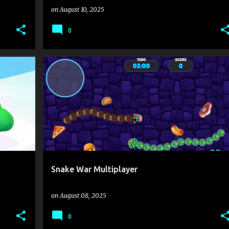
on
August 10, 2025
0
E
.IO
3D GAMES
ACTION
ARCADE
+
1
+
Snake War Multiplayer
on
August 08, 2025
0