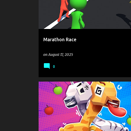
s
t
s
Marathon Race
on
August 17, 2025
0
.IO
ANIMAL
BATTLE
MOUSE CLICK OR TAP TO