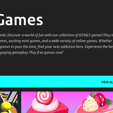
Skip to main content
 Games
ords: Discover a world of fun with our collection of HTML5 games! Play i
ames, exciting mini games, and a wide variety of online games. Whether
ames to pass the time, find your next addiction here. Experience the bes
gaging gameplay. Play free games now!
VIEW AL
+
1
.IO
.IO GAMES
3D
3D GAMES
+
COMPUTER MANAGEMENT MOUSE - LOOK AROUND WASD - MOVEMENT SPACE BAR - JUMP CONTROL ON THE PHONE ON-SCREEN JOYSTICK FOR MOVING USE THE ON-SCREEN BUTTONS TO RUN AND JUMP