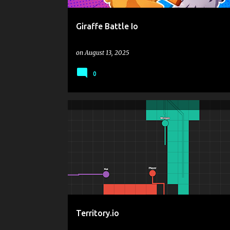
Giraffe Battle Io
on
August 13, 2025
0
.IO
.IO GAMES
ARCADE
BATTLE
CASUAL
MOUSE CLICK OR TAP TO PLAY
SNAKE
STRATEGY
Territory.io