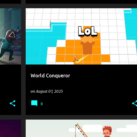
+
1
.IO
.IO GAMES
ACTION
MENTOLATUX
+
1
World Conqueror
on
August 07, 2025
0
.IO
.IO GAMES
1 PLAYER
FISH
+