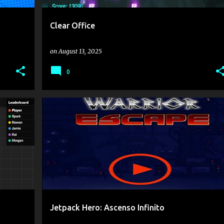
Clear Office
on
August 13, 2025
0
.IO
1 PLAYER
ONLY MOUSE AND CLICK
ONLYUP
+
Jetpack Hero: Ascenso Infinito