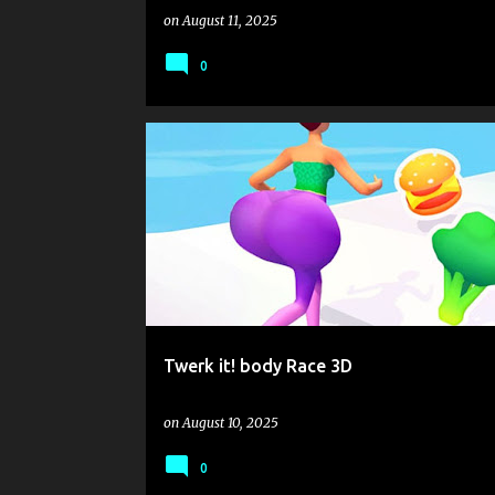
on
August 11, 2025
0
.IO
BALLON
FAIRY
GIRL
MACHINE
RAC
RUNNING
USE JOYSTICK
Twerk it! body Race 3D
on
August 10, 2025
0