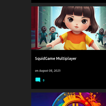
.IO
.IO GAMES
2 PLAYER GAMES
COLLECTING
SquidGame Multiplayer
on
August 08, 2025
0
.IO
.IO GAMES
ARENA
AVOID
BOYS