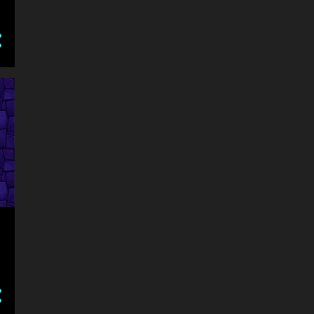
ARROW KEYS OR SWIPE
ARROW KEYS OR WAD TO PLAY
ARROW KEYS OR WASD TO MOVE AVOID HITTING YOURSELF OR THE WAL
ARROW KEYS TO MOVE
ASSASIN
ASSASSIN
ATTACK
ATV
AVOID
AVOID BALL HITTING OTHER COLORS
AVOID OBSTACLES AND KEEP MOVING CLICK TO JUMP
BABY
BABY GAMES
BABY HAZEL
BALANCE
BALL
BALLON
BARBIE
BASEBALL
BASKETBALL
BATMAN
BATTLE
BATTLEGROUNDS
BEAUTY
BEJEWELED
BEN 10
BEST