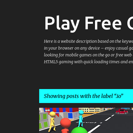
Play Free
Here is a website description based on the keyw
in your browser on any device – enjoy casual g
looking for mobile games on the go or free web g
HTML5 gaming with quick loading times and en
Showing posts with the label
.io
P
.IO
.IO GAMES
HYPERCASUAL
o