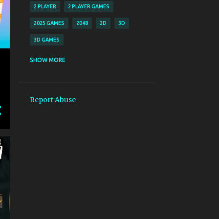
2 PLAYER
2 PLAYER GAMES
2025 GAMES
2048
2D
3D
3D GAMES
8 BALL POOL
SHOW MORE
A D - LEFT RIGHT S - BRAKE ESC - MENU
A D KEY TO WALK W OR SPACEBAR TO JUMP LEFT MOUSE - SHOOT RIGHT 
Report Abuse
A MOVE LEFT D MOVE RIGHT SPACE JUMP
A NDASH KRMZ MERMIYLE ATE ET S NDASH YEIL MERMIYLE ATE ET D NDA
ACTION
ACTION ADVENTURE
AD LEFT AND RIGHT ARROW KEYS MOVE TO THE LEFT AND RIGHT W UP AR
ADDICTIVE MERGE GAMEPLAY COLORFUL AND FUN FRUIT GRAPHICS SM
ADULT
ADVENTURE
AIM AT BREAKING ALL BRICKS BY ONE SHOOT SWIPE YOUR FINGER AND T