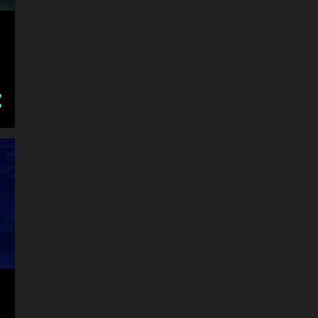
AIR
AIRCRAFT
AIRPLANE
ALIEN
ALL CONTROL INSTRUCTIONS IN SECTION CONTROL IN START MENU CO
AMAZING
ANDROID
ANGRY
ANGRYBIRDS
ANGRYPLANTS
ANIMAL
ANIME
ANSWER THE QUESTION NUMBER WITH KEYBOARD OR ON SCREEN NUMB
AP AND HOLD THE CHARACTERS HEAD WITH YOUR FINGER ON YOUR PHON
APOCALYPSE
ARCADE
ARE YOU READY TO PLAY BEST CLASSIC GAME FOR KID AND FAMILY PLAY
ARENA
ARKANOID
ARMY
ARROW
ARROW KEY WASD - MOVE
ARROW KEYS MOVE Z X C ATTACK