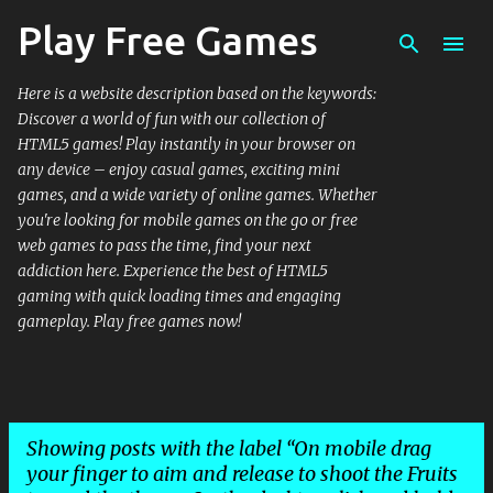
Play Free Games
Skip to main content
Here is a website description based on the keywords:
Discover a world of fun with our collection of
HTML5 games! Play instantly in your browser on
any device – enjoy casual games, exciting mini
games, and a wide variety of online games. Whether
you're looking for mobile games on the go or free
web games to pass the time, find your next
addiction here. Experience the best of HTML5
gaming with quick loading times and engaging
gameplay. Play free games now!
Showing posts with the label
On mobile drag
your finger to aim and release to shoot the Fruits