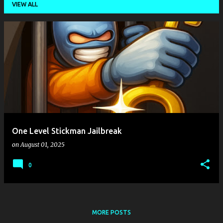
VIEW ALL
P
o
s
t
s
One Level Stickman Jailbreak
on
August 01, 2025
0
MORE POSTS