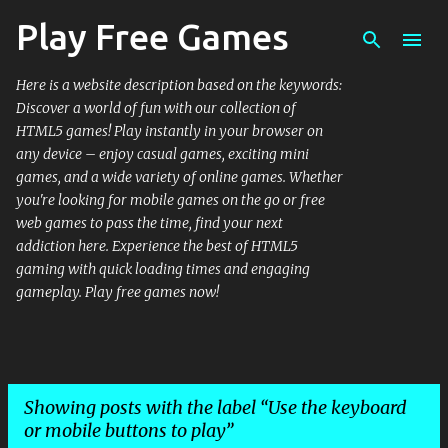
Play Free Games
Skip to main content
Here is a website description based on the keywords:
Discover a world of fun with our collection of
HTML5 games! Play instantly in your browser on
any device – enjoy casual games, exciting mini
games, and a wide variety of online games. Whether
you're looking for mobile games on the go or free
web games to pass the time, find your next
addiction here. Experience the best of HTML5
gaming with quick loading times and engaging
gameplay. Play free games now!
Showing posts with the label
Use the keyboard
or mobile buttons to play